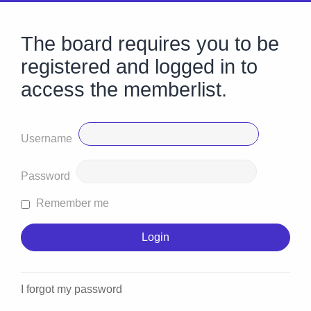
The board requires you to be
registered and logged in to
access the memberlist.
Username
Password
Remember me
I forgot my password