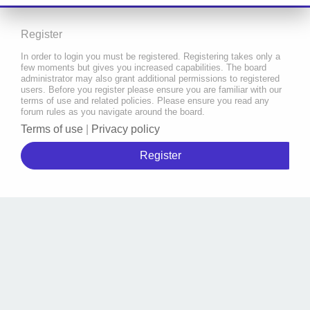
Register
In order to login you must be registered. Registering takes only a
few moments but gives you increased capabilities. The board
administrator may also grant additional permissions to registered
users. Before you register please ensure you are familiar with our
terms of use and related policies. Please ensure you read any
forum rules as you navigate around the board.
Terms of use
|
Privacy policy
Register