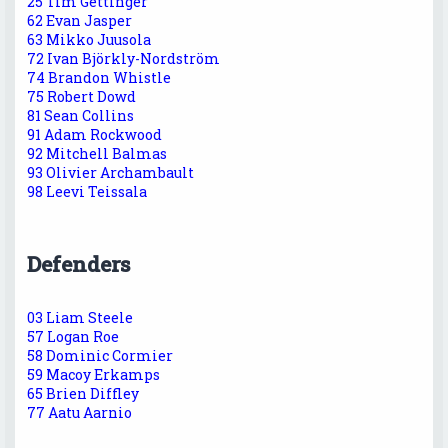
25 Tim Gettinger
62 Evan Jasper
63 Mikko Juusola
72 Ivan Björkly-Nordström
74 Brandon Whistle
75 Robert Dowd
81 Sean Collins
91 Adam Rockwood
92 Mitchell Balmas
93 Olivier Archambault
98 Leevi Teissala
Defenders
03 Liam Steele
57 Logan Roe
58 Dominic Cormier
59 Macoy Erkamps
65 Brien Diffley
77 Aatu Aarnio