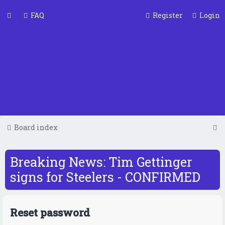
FAQ
Register
Login
S
Board index
e
a
Breaking News: Tim Gettinger
r
signs for Steelers - CONFIRMED
c
h
Reset password