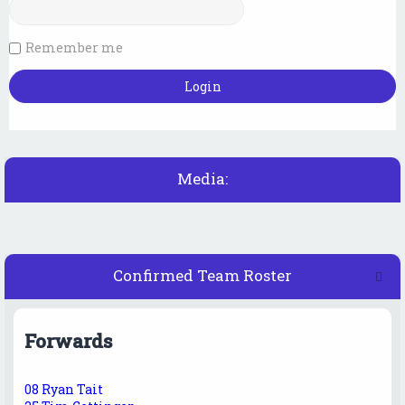
Remember me
Media:
Confirmed Team Roster
Forwards
08 Ryan Tait