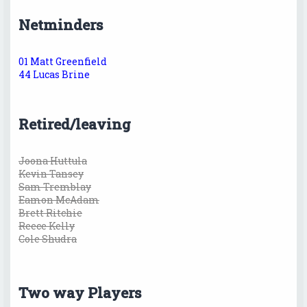
Netminders
01 Matt Greenfield
44 Lucas Brine
Retired/leaving
Joona Huttula
Kevin Tansey
Sam Tremblay
Eamon McAdam
Brett Ritchie
Reece Kelly
Cole Shudra
Two way Players