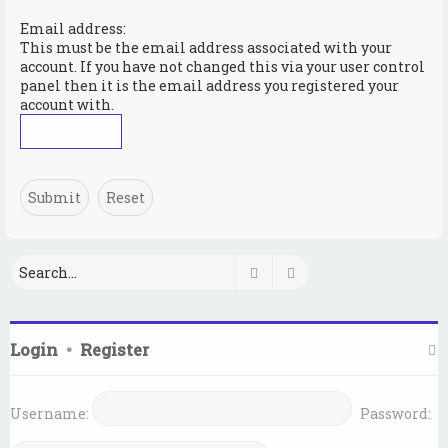
Email address:
This must be the email address associated with your
account. If you have not changed this via your user control
panel then it is the email address you registered your
account with.
Search
Advanced search
Login
•
Register
Username:
Password: