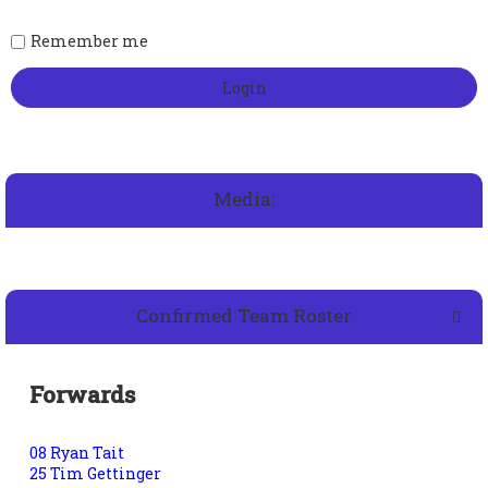
Remember me
Media:
Confirmed Team Roster
Forwards
08 Ryan Tait
25 Tim Gettinger