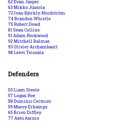
62 Evan Jasper
63 Mikko Juusola
72 Ivan Björkly-Nordström
74 Brandon Whistle
75 Robert Dowd
81 Sean Collins
91 Adam Rockwood
92 Mitchell Balmas
93 Olivier Archambault
98 Leevi Teissala
Defenders
03 Liam Steele
57 Logan Roe
58 Dominic Cormier
59 Macoy Erkamps
65 Brien Diffley
77 Aatu Aarnio