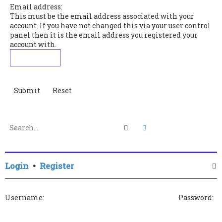
Email address:
This must be the email address associated with your
account. If you have not changed this via your user control
panel then it is the email address you registered your
account with.
Search
Advanced search
Login
•
Register
Username:
Password: