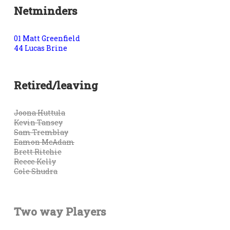
Netminders
01 Matt Greenfield
44 Lucas Brine
Retired/leaving
Joona Huttula
Kevin Tansey
Sam Tremblay
Eamon McAdam
Brett Ritchie
Reece Kelly
Cole Shudra
Two way Players