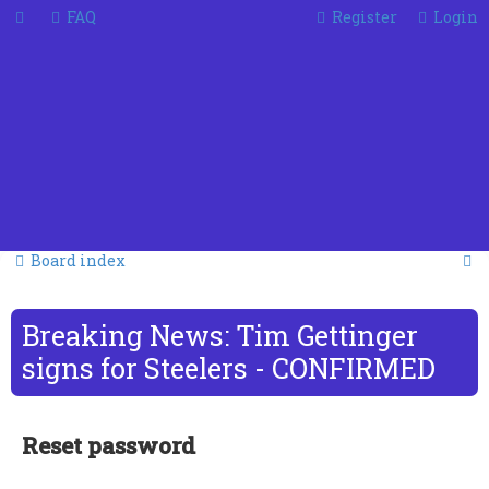
FAQ
Register
Login
S
Board index
e
a
Breaking News: Tim Gettinger
r
signs for Steelers - CONFIRMED
c
h
Reset password