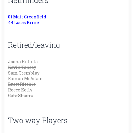
Netminders
01 Matt Greenfield
44 Lucas Brine
Retired/leaving
Joona Huttula
Kevin Tansey
Sam Tremblay
Eamon McAdam
Brett Ritchie
Reece Kelly
Cole Shudra
Two way Players