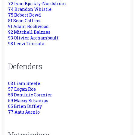
72 Ivan Björkly-Nordström
74 Brandon Whistle
75 Robert Dowd
81 Sean Collins
91 Adam Rockwood
92 Mitchell Balmas
93 Olivier Archambault
98 Leevi Teissala
Defenders
03 Liam Steele
57 Logan Roe
58 Dominic Cormier
59 Macoy Erkamps
65 Brien Diffley
77 Aatu Aarnio