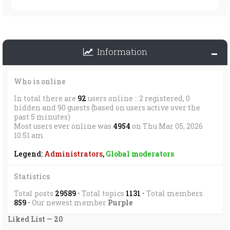
Information
Who is online
In total there are
92
users online :: 2 registered, 0
hidden and 90 guests (based on users active over the
past 5 minutes)
Most users ever online was
4954
on Thu Mar 05, 2026
10:51 am
Legend:
Administrators
,
Global moderators
Statistics
Total posts
29589
• Total topics
1131
• Total members
859
• Our newest member
Purple
Liked List — 20