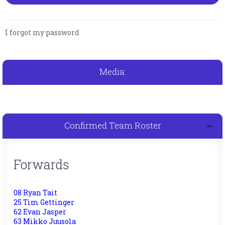
I forgot my password
Media:
Confirmed Team Roster
Forwards
08 Ryan Tait
25 Tim Gettinger
62 Evan Jasper
63 Mikko Juusola