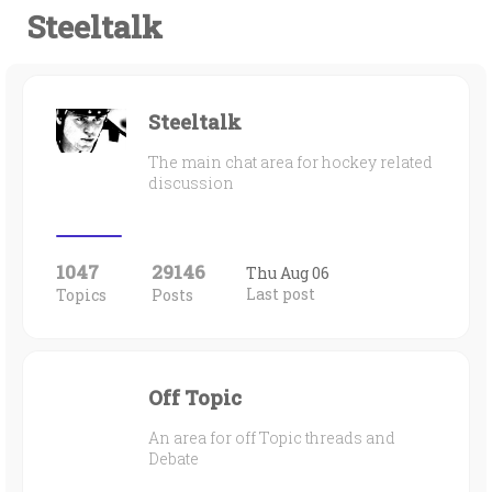
Steeltalk
Steeltalk
The main chat area for hockey related
discussion
1047
29146
Thu Aug 06
Last post
Topics
Posts
Off Topic
An area for off Topic threads and
Debate