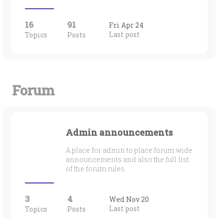
16
91
Fri Apr 24
Last post
Topics
Posts
Forum
Admin announcements
A place for admin to place forum wide
announcements and also the full list
of the forum rules.
3
4
Wed Nov 20
Last post
Topics
Posts