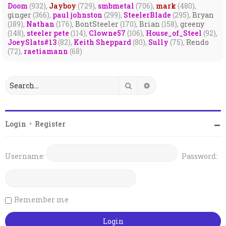
Doom
(932),
Jayboy
(729),
smbmetal
(706),
mark
(480),
ginger
(366),
paul johnston
(299),
SteelerBlade
(295),
Bryan
(189),
Nathan
(176),
BontSteeler
(170),
Brian
(158),
greeny
(148),
steeler pete
(114),
Clowne57
(106),
House_of_Steel
(92),
JoeySlats#13
(82),
Keith Sheppard
(80),
Sully
(75),
Rendo
(72),
raetiamann
(68)
Search
Advanced search
Login
•
Register
Username:
Password:
Remember me