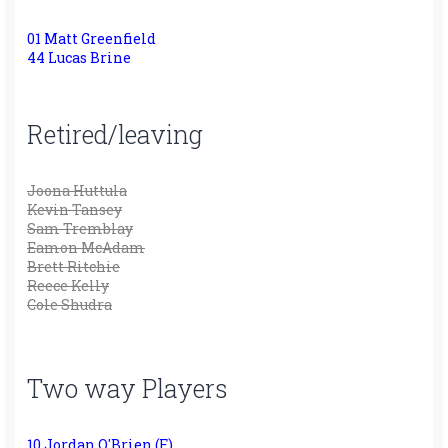
01 Matt Greenfield
44 Lucas Brine
Retired/leaving
Joona Huttula
Kevin Tansey
Sam Tremblay
Eamon McAdam
Brett Ritchie
Reece Kelly
Cole Shudra
Two way Players
10 Jordan O'Brien (F)