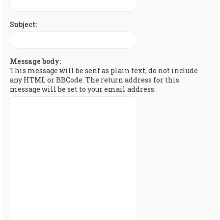
Subject:
Message body:
This message will be sent as plain text, do not include
any HTML or BBCode. The return address for this
message will be set to your email address.