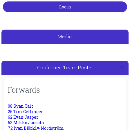
Media:
Confirmed Team Roster
Forwards
08 Ryan Tait
25 Tim Gettinger
62 Evan Jasper
63 Mikko Juusola
72 Ivan Björkly-Nordström