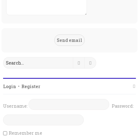
Search
Advanced search
Login
•
Register
Username:
Password:
Remember me