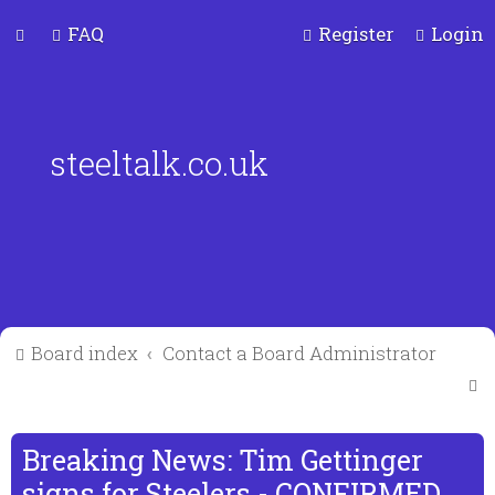
FAQ
Register
Login
steeltalk.co.uk
Board index
Contact a Board Administrator
S
e
a
Breaking News: Tim Gettinger
r
signs for Steelers - CONFIRMED