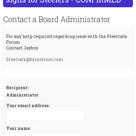
c
Contact a Board Administrator
For any help required regarding issue with the Steeltalk
Forum
Contact Jayboy
Steeltalk@btinternet.com
Recipient:
Administrator
Your email address:
Your name: