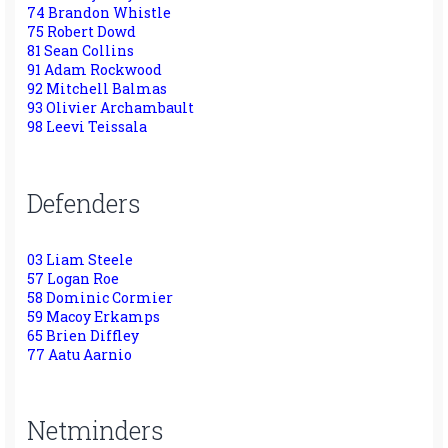
74 Brandon Whistle
75 Robert Dowd
81 Sean Collins
91 Adam Rockwood
92 Mitchell Balmas
93 Olivier Archambault
98 Leevi Teissala
Defenders
03 Liam Steele
57 Logan Roe
58 Dominic Cormier
59 Macoy Erkamps
65 Brien Diffley
77 Aatu Aarnio
Netminders