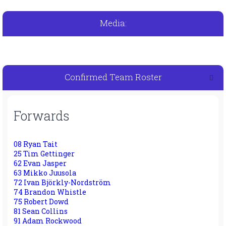
Media:
Confirmed Team Roster
Forwards
08 Ryan Tait
25 Tim Gettinger
62 Evan Jasper
63 Mikko Juusola
72 Ivan Björkly-Nordström
74 Brandon Whistle
75 Robert Dowd
81 Sean Collins
91 Adam Rockwood