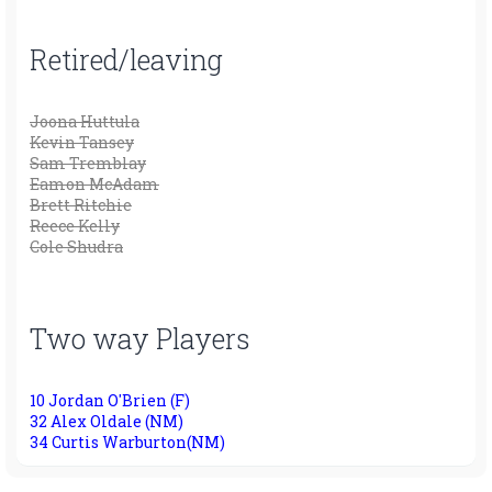
Retired/leaving
Joona Huttula
Kevin Tansey
Sam Tremblay
Eamon McAdam
Brett Ritchie
Reece Kelly
Cole Shudra
Two way Players
10 Jordan O'Brien (F)
32 Alex Oldale (NM)
34 Curtis Warburton(NM)