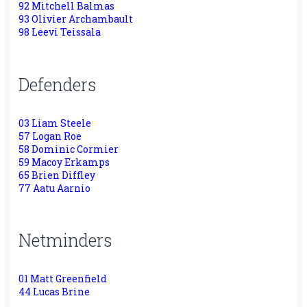
92 Mitchell Balmas
93 Olivier Archambault
98 Leevi Teissala
Defenders
03 Liam Steele
57 Logan Roe
58 Dominic Cormier
59 Macoy Erkamps
65 Brien Diffley
77 Aatu Aarnio
Netminders
01 Matt Greenfield
44 Lucas Brine