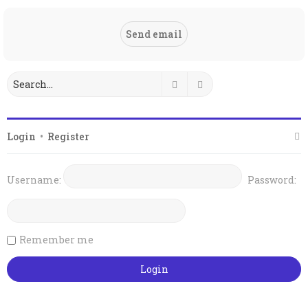
Search
Advanced search
Login
•
Register
Username:
Password:
Remember me