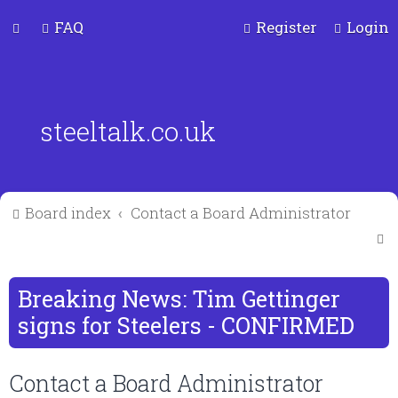
FAQ
Register
Login
steeltalk.co.uk
Board index
Contact a Board Administrator
S
e
a
Breaking News: Tim Gettinger
r
signs for Steelers - CONFIRMED
c
Contact a Board Administrator