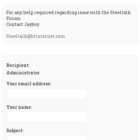
For any help required regarding issue with the Steeltalk
Forum
Contact Jayboy
Steeltalk@btinternet.com
Recipient:
Administrator
Your email address:
Your name:
Subject: