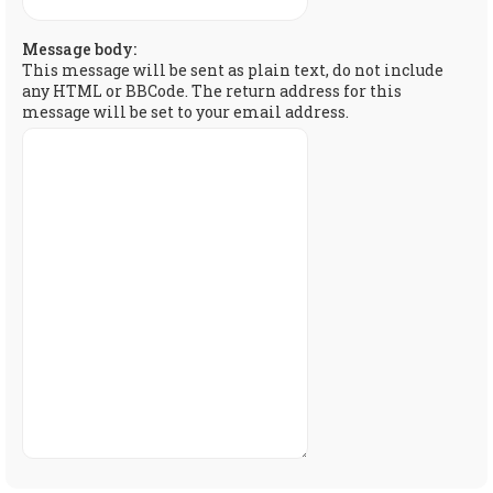
Message body:
This message will be sent as plain text, do not include
any HTML or BBCode. The return address for this
message will be set to your email address.