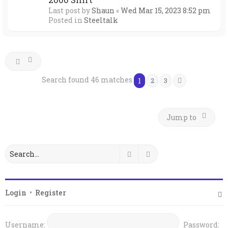
Last post by
Shaun
«
Wed Mar 15, 2023 8:52 pm
Posted in
Steeltalk
Search found 46 matches
1
2
3
Next
Jump to
Search
Advanced search
Login
•
Register
Username:
Password: