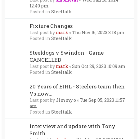
12:40 pm
Posted in
Steeltalk
Fixture Changes
Last post by
mark
«
Thu Nov 16, 2023 3:18 pm
Posted in
Steeltalk
Steeldogs v Swindon - Game
CANCELLED
Last post by
mark
«
Sun Oct 29, 2023 10:09 am
Posted in
Steeltalk
20 Years of EIHL - Steelers team then
Vs now...
Last post by
Jimmy o
«
Tue Sep 05, 2023 11:57
am
Posted in
Steeltalk
Interview and update with Tony
Smith.