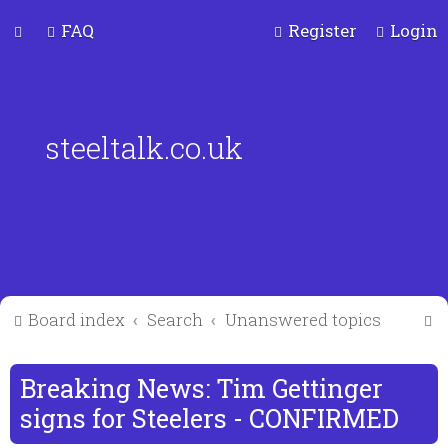
FAQ
Register
Login
steeltalk.co.uk
S
Board index
Search
Unanswered topics
e
a
Breaking News: Tim Gettinger
r
signs for Steelers - CONFIRMED
c