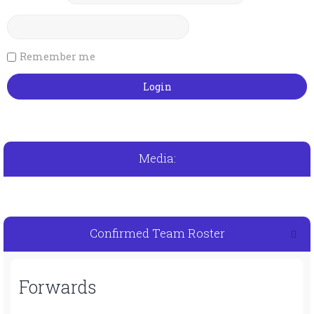
Remember me
Media:
Confirmed Team Roster
Forwards