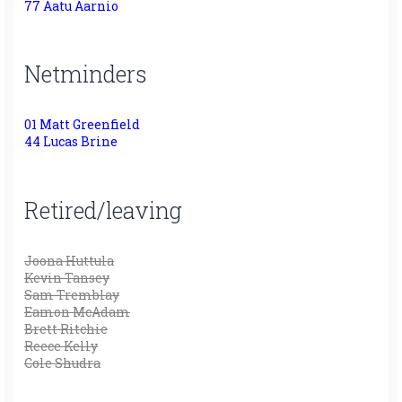
77 Aatu Aarnio
Netminders
01 Matt Greenfield
44 Lucas Brine
Retired/leaving
Joona Huttula
Kevin Tansey
Sam Tremblay
Eamon McAdam
Brett Ritchie
Reece Kelly
Cole Shudra