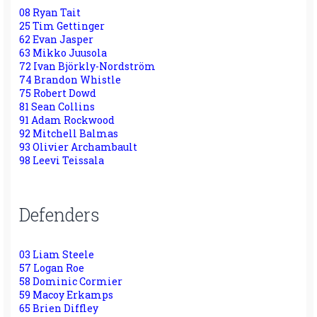
08 Ryan Tait
25 Tim Gettinger
62 Evan Jasper
63 Mikko Juusola
72 Ivan Björkly-Nordström
74 Brandon Whistle
75 Robert Dowd
81 Sean Collins
91 Adam Rockwood
92 Mitchell Balmas
93 Olivier Archambault
98 Leevi Teissala
Defenders
03 Liam Steele
57 Logan Roe
58 Dominic Cormier
59 Macoy Erkamps
65 Brien Diffley