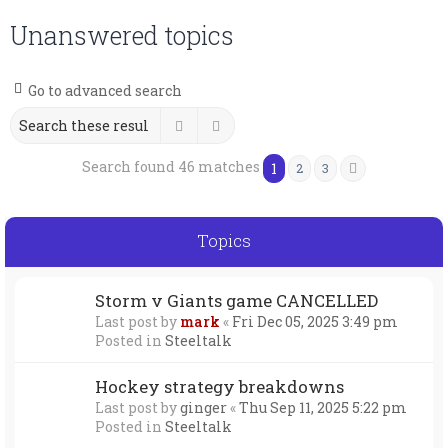
Unanswered topics
Go to advanced search
Search
Advanced search
Search found 46 matches
1
2
3
Next
Topics
Storm v Giants game CANCELLED
Last post by
mark
«
Fri Dec 05, 2025 3:49 pm
Posted in
Steeltalk
Hockey strategy breakdowns
Last post by
ginger
«
Thu Sep 11, 2025 5:22 pm
Posted in
Steeltalk