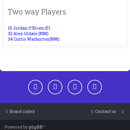
Two way Players
10 Jordan O'Brien (F)
32 Alex Oldale (NM)
34 Curtis Warburton(NM)
Board index
Contact us
Powered by
phpBB
™