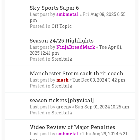
Sky Sports Super 6
Last post by
smbmetal
«
Fri Aug 08, 2025 6:55
pm
Posted in
Off Topic
Season 24/25 Highlights
Last post by
NinjaBreadMark
«
Tue Apr 01,
2025 12:41 pm
Posted in
Steeltalk
Manchester Storm sack their coach
Last post by
mark
«
Tue Dec 03, 2024 3:42 pm
Posted in
Steeltalk
season tickets [physical]
Last post by
greeny
«
Sun Sep 01, 2024 10:25 am
Posted in
Steeltalk
Video Review of Major Penalties
Last post by
smbmetal
«
Thu Aug 29, 2024 6:21
pm