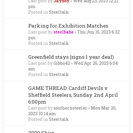
Last post by
Jayboy
«
Wed Aug 23, 2023 12:21
pm
Posted in
Steeltalk
Parking for Exhibition Matches
Last post by
steelbabe
«
Thu Jun 15, 2023 6:32
pm
Posted in
Steeltalk
Greenfield stays (signs 1 year deal)
Last post by
Gibbo42
«
Wed Apr 26, 2023 6:04
am
Posted in
Steeltalk
GAME THREAD: Cardiff Devils v
Sheffield Steelers, Sunday 2nd April
6:00pm
Last post by
southernsteeler
«
Mon Mar 20,
2023 10:14 am
Posted in
Steeltalk
2000 Shirt