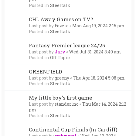
Posted in
Steeltalk
CHL Away Games on TV?
Last post by
Fozzie
«
Mon Aug 19, 2024 2:15 pm
Posted in
Steeltalk
Fantasy Premier league 24/25
Last post by
Jarv
«
Wed Jul 31, 2024 8:40 am
Posted in
Off Topic
GREENFIELD
Last post by
greeny
«
Thu Apr 18, 2024 5:08 pm
Posted in
Steeltalk
My little boy's first game
Last post by
standerino
«
Thu Mar 14, 2024 2:12
pm
Posted in
Steeltalk
Continental Cup Finals (In Cardiff)
Last post by
smbmetal
«
Wed Jan 10, 2024