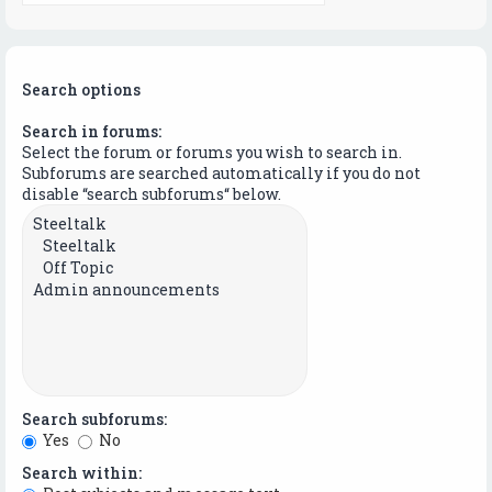
Search options
Search in forums:
Select the forum or forums you wish to search in.
Subforums are searched automatically if you do not
disable “search subforums“ below.
Search subforums:
Yes
No
Search within: