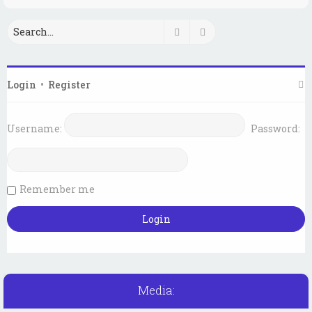
Search
Advanced search
Login
•
Register
Username:
Password:
Remember me
Media: