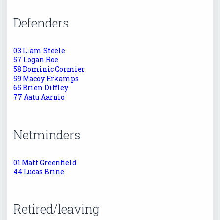
Defenders
03 Liam Steele
57 Logan Roe
58 Dominic Cormier
59 Macoy Erkamps
65 Brien Diffley
77 Aatu Aarnio
Netminders
01 Matt Greenfield
44 Lucas Brine
Retired/leaving