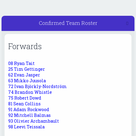
Confirmed Team Roster
Forwards
08 Ryan Tait
25 Tim Gettinger
62 Evan Jasper
63 Mikko Juusola
72 Ivan Björkly-Nordström
74 Brandon Whistle
75 Robert Dowd
81 Sean Collins
91 Adam Rockwood
92 Mitchell Balmas
93 Olivier Archambault
98 Leevi Teissala