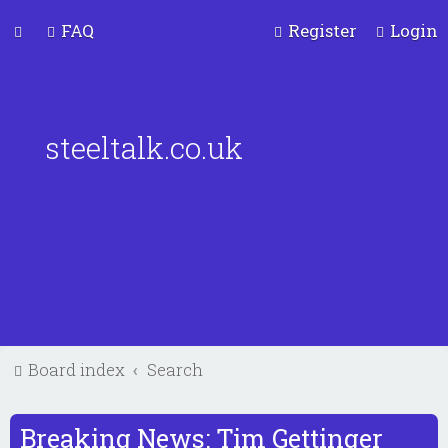
FAQ
Register
Login
steeltalk.co.uk
Board index
Search
Breaking News: Tim Gettinger