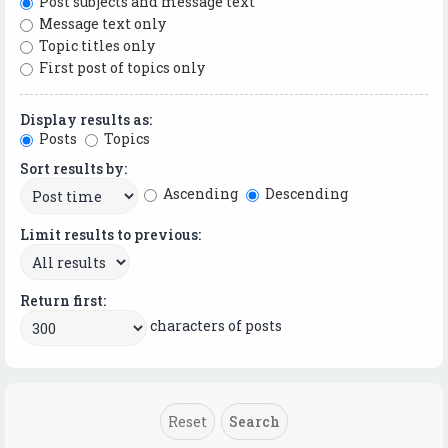
Post subjects and message text
Message text only
Topic titles only
First post of topics only
Display results as:
Posts
Topics
Sort results by:
Ascending
Descending
Limit results to previous:
Return first:
characters of posts