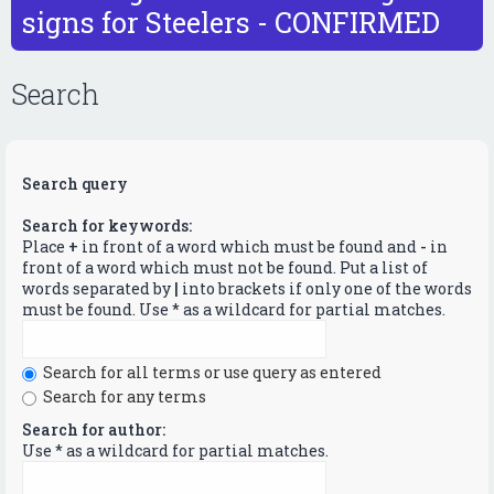
signs for Steelers - CONFIRMED
Search
Search query
Search for keywords:
Place
+
in front of a word which must be found and
-
in
front of a word which must not be found. Put a list of
words separated by
|
into brackets if only one of the words
must be found. Use * as a wildcard for partial matches.
Search for all terms or use query as entered
Search for any terms
Search for author:
Use * as a wildcard for partial matches.