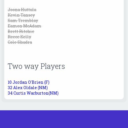
Joona Huttula
Kevin Tansey
Sam Tremblay
Eamon McAdam
Brett Ritchie
Reece Kelly
Cole Shudra
Two way Players
10 Jordan O'Brien (F)
32 Alex Oldale (NM)
34 Curtis Warburton(NM)