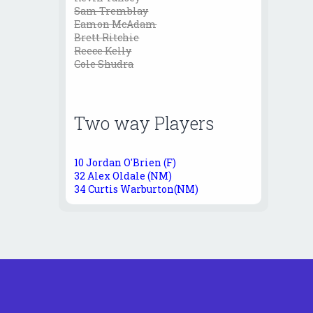
Sam Tremblay
Eamon McAdam
Brett Ritchie
Reece Kelly
Cole Shudra
Two way Players
10 Jordan O'Brien (F)
32 Alex Oldale (NM)
34 Curtis Warburton(NM)