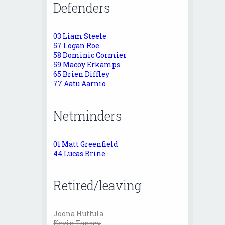
Defenders
03 Liam Steele
57 Logan Roe
58 Dominic Cormier
59 Macoy Erkamps
65 Brien Diffley
77 Aatu Aarnio
Netminders
01 Matt Greenfield
44 Lucas Brine
Retired/leaving
Joona Huttula
Kevin Tansey