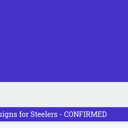
signs for Steelers - CONFIRMED