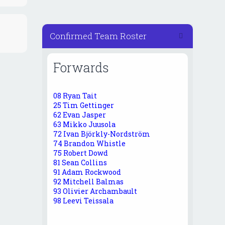
Confirmed Team Roster
Forwards
08 Ryan Tait
25 Tim Gettinger
62 Evan Jasper
63 Mikko Juusola
72 Ivan Björkly-Nordström
74 Brandon Whistle
75 Robert Dowd
81 Sean Collins
91 Adam Rockwood
92 Mitchell Balmas
93 Olivier Archambault
98 Leevi Teissala