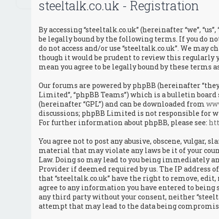
steeltalk.co.uk - Registration
By accessing “steeltalk.co.uk” (hereinafter “we”, “us”, 
be legally bound by the following terms. If you do no
do not access and/or use “steeltalk.co.uk”. We may c
though it would be prudent to review this regularly y
mean you agree to be legally bound by these terms 
Our forums are powered by phpBB (hereinafter “they”
Limited”, “phpBB Teams”) which is a bulletin board 
(hereinafter “GPL”) and can be downloaded from
ww
discussions; phpBB Limited is not responsible for w
For further information about phpBB, please see:
ht
You agree not to post any abusive, obscene, vulgar, s
material that may violate any laws be it of your coun
Law. Doing so may lead to you being immediately an
Provider if deemed required by us. The IP address of 
that “steeltalk.co.uk” have the right to remove, edit,
agree to any information you have entered to being s
any third party without your consent, neither “steel
attempt that may lead to the data being compromis