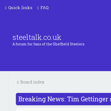
Quick links
FAQ
steeltalk.co.uk
A forum for fans of the Sheffield Steelers
Board index
Breaking News: Tim Gettinger 