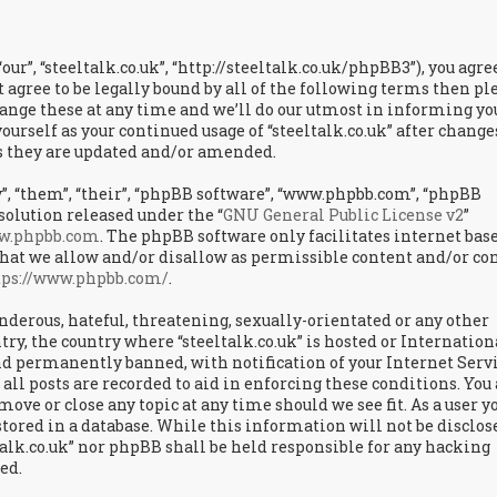
“our”, “steeltalk.co.uk”, “http://steeltalk.co.uk/phpBB3”), you agre
t agree to be legally bound by all of the following terms then pl
hange these at any time and we’ll do our utmost in informing yo
ourself as your continued usage of “steeltalk.co.uk” after change
as they are updated and/or amended.
, “them”, “their”, “phpBB software”, “www.phpbb.com”, “phpBB
solution released under the “
GNU General Public License v2
”
w.phpbb.com
. The phpBB software only facilitates internet bas
hat we allow and/or disallow as permissible content and/or con
tps://www.phpbb.com/
.
landerous, hateful, threatening, sexually-orientated or any other
try, the country where “steeltalk.co.uk” is hosted or Internation
d permanently banned, with notification of your Internet Serv
all posts are recorded to aid in enforcing these conditions. You
 move or close any topic at any time should we see fit. As a user y
tored in a database. While this information will not be disclos
talk.co.uk” nor phpBB shall be held responsible for any hacking
ed.