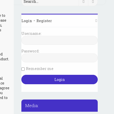
Search
Advanced 
e to
ease
Login
•
Register
u,
s
Username:
Password:
ed
duct.
Remember me
al
ice
 agree
ou
ed to
Media: