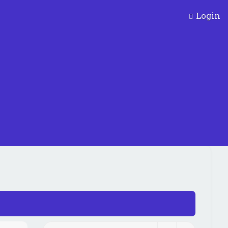
Login