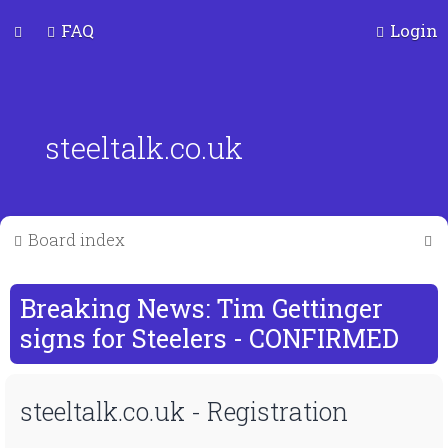
FAQ
Login
steeltalk.co.uk
S
Board index
e
a
Breaking News: Tim Gettinger
r
signs for Steelers - CONFIRMED
c
steeltalk.co.uk - Registration