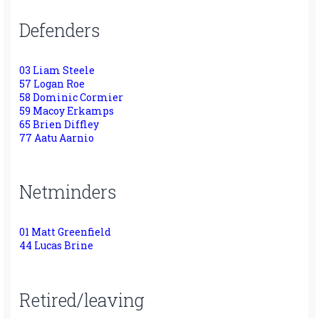
Defenders
03 Liam Steele
57 Logan Roe
58 Dominic Cormier
59 Macoy Erkamps
65 Brien Diffley
77 Aatu Aarnio
Netminders
01 Matt Greenfield
44 Lucas Brine
Retired/leaving