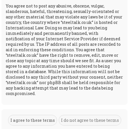
You agree not to post any abusive, obscene, vulgar,
slanderous, hateful, threatening, sexually-orientated or
any other material that may violate any laws be it of your
country, the country where “steeltalk.co.uk” is hosted or
International Law. Doing so may lead to you being
immediately and permanently banned, with
notification of your Internet Service Provider if deemed
required by us. The IP address of all posts are recorded to
aid in enforcing these conditions. You agree that
“steeltalk.co.uk” have the right to remove, edit, move or
close any topic at any time should we see fit. As a user you
agree to any information you have entered to being
stored in a database. While this information will not be
disclosed to any third party without your consent, neither
“steeltalk.co.uk” nor phpBB shall be held responsible for
any hacking attempt that may lead to the data being
compromised.