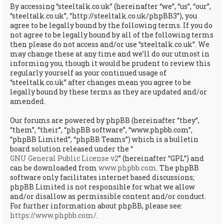
By accessing “steeltalk.co.uk” (hereinafter “we”, “us”, “our”,
“steeltalk.co.uk”, “http://steeltalk.co.uk/phpBB3”), you
agree to be legally bound by the following terms. If you do
not agree to be legally bound by all of the following terms
then please do not access and/or use “steeltalk.co.uk”. We
may change these at any time and we’ll do our utmost in
informing you, though it would be prudent to review this
regularly yourself as your continued usage of
“steeltalk.co.uk” after changes mean you agree to be
legally bound by these terms as they are updated and/or
amended.
Our forums are powered by phpBB (hereinafter “they”,
“them”, “their”, “phpBB software”, “www.phpbb.com”,
“phpBB Limited”, “phpBB Teams”) which is a bulletin
board solution released under the “
GNU General Public License v2
” (hereinafter “GPL”) and
can be downloaded from
www.phpbb.com
. The phpBB
software only facilitates internet based discussions;
phpBB Limited is not responsible for what we allow
and/or disallow as permissible content and/or conduct.
For further information about phpBB, please see:
https://www.phpbb.com/
.