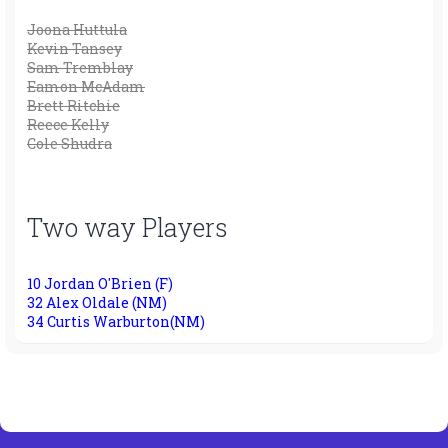
Joona Huttula
Kevin Tansey
Sam Tremblay
Eamon McAdam
Brett Ritchie
Reece Kelly
Cole Shudra
Two way Players
10 Jordan O'Brien (F)
32 Alex Oldale (NM)
34 Curtis Warburton(NM)