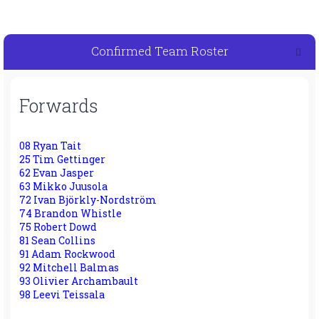
Confirmed Team Roster
Forwards
08 Ryan Tait
25 Tim Gettinger
62 Evan Jasper
63 Mikko Juusola
72 Ivan Björkly-Nordström
74 Brandon Whistle
75 Robert Dowd
81 Sean Collins
91 Adam Rockwood
92 Mitchell Balmas
93 Olivier Archambault
98 Leevi Teissala