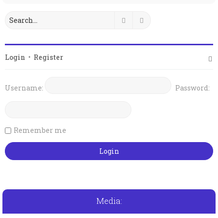
Search
Advanced search
Login
•
Register
Username:
Password:
Remember me
Media: