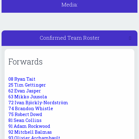
Media:
Confirmed Team Roster
Forwards
08 Ryan Tait
25 Tim Gettinger
62 Evan Jasper
63 Mikko Juusola
72 Ivan Björkly-Nordström
74 Brandon Whistle
75 Robert Dowd
81 Sean Collins
91 Adam Rockwood
92 Mitchell Balmas
93 Olivier Archambault