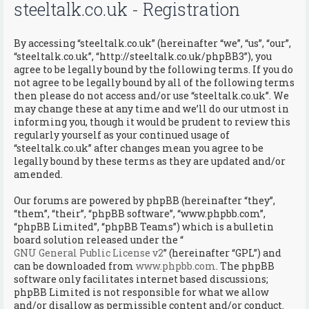
steeltalk.co.uk - Registration
By accessing “steeltalk.co.uk” (hereinafter “we”, “us”, “our”,
“steeltalk.co.uk”, “http://steeltalk.co.uk/phpBB3”), you
agree to be legally bound by the following terms. If you do
not agree to be legally bound by all of the following terms
then please do not access and/or use “steeltalk.co.uk”. We
may change these at any time and we’ll do our utmost in
informing you, though it would be prudent to review this
regularly yourself as your continued usage of
“steeltalk.co.uk” after changes mean you agree to be
legally bound by these terms as they are updated and/or
amended.
Our forums are powered by phpBB (hereinafter “they”,
“them”, “their”, “phpBB software”, “www.phpbb.com”,
“phpBB Limited”, “phpBB Teams”) which is a bulletin
board solution released under the “
GNU General Public License v2
” (hereinafter “GPL”) and
can be downloaded from
www.phpbb.com
. The phpBB
software only facilitates internet based discussions;
phpBB Limited is not responsible for what we allow
and/or disallow as permissible content and/or conduct.