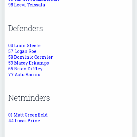
98 Leevi Teissala
Defenders
03 Liam Steele
57 Logan Roe
58 Dominic Cormier
59 Macoy Erkamps
65 Brien Diffley
77 Aatu Aarnio
Netminders
01 Matt Greenfield
44 Lucas Brine