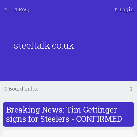
FAQ
Login
steeltalk.co.uk
S
Board index
e
a
Breaking News: Tim Gettinger
r
signs for Steelers - CONFIRMED
c