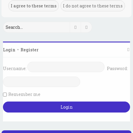
Search
Advanced search
Login
•
Register
Username:
Password:
Remember me