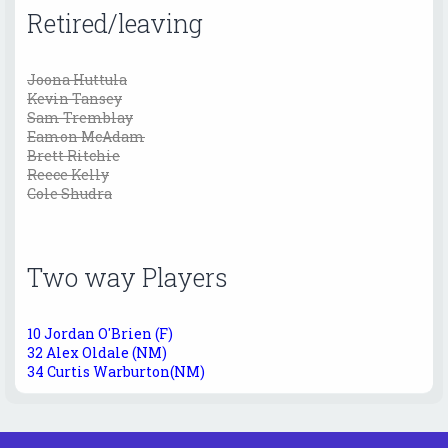
Retired/leaving
Joona Huttula
Kevin Tansey
Sam Tremblay
Eamon McAdam
Brett Ritchie
Reece Kelly
Cole Shudra
Two way Players
10 Jordan O'Brien (F)
32 Alex Oldale (NM)
34 Curtis Warburton(NM)