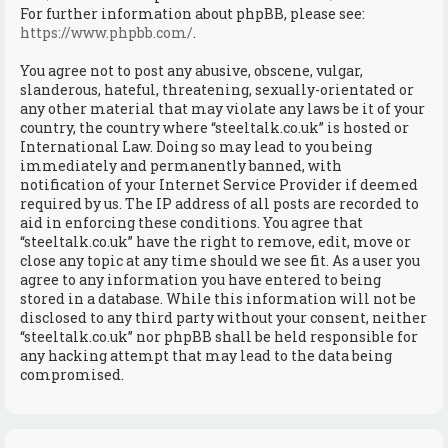
For further information about phpBB, please see:
https://www.phpbb.com/
.
You agree not to post any abusive, obscene, vulgar,
slanderous, hateful, threatening, sexually-orientated or
any other material that may violate any laws be it of your
country, the country where “steeltalk.co.uk” is hosted or
International Law. Doing so may lead to you being
immediately and permanently banned, with
notification of your Internet Service Provider if deemed
required by us. The IP address of all posts are recorded to
aid in enforcing these conditions. You agree that
“steeltalk.co.uk” have the right to remove, edit, move or
close any topic at any time should we see fit. As a user you
agree to any information you have entered to being
stored in a database. While this information will not be
disclosed to any third party without your consent, neither
“steeltalk.co.uk” nor phpBB shall be held responsible for
any hacking attempt that may lead to the data being
compromised.