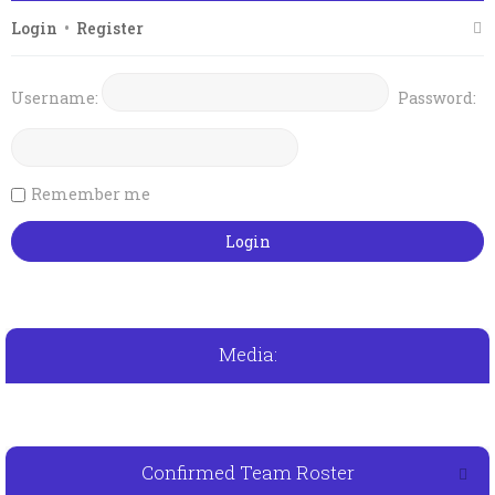
Login
•
Register
Username:
Password:
Remember me
Media:
Confirmed Team Roster