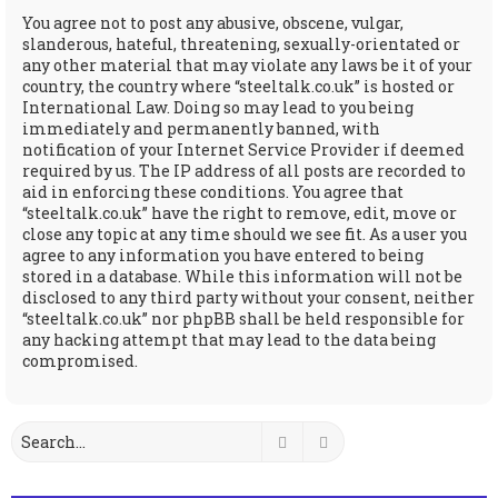
You agree not to post any abusive, obscene, vulgar,
slanderous, hateful, threatening, sexually-orientated or
any other material that may violate any laws be it of your
country, the country where “steeltalk.co.uk” is hosted or
International Law. Doing so may lead to you being
immediately and permanently banned, with
notification of your Internet Service Provider if deemed
required by us. The IP address of all posts are recorded to
aid in enforcing these conditions. You agree that
“steeltalk.co.uk” have the right to remove, edit, move or
close any topic at any time should we see fit. As a user you
agree to any information you have entered to being
stored in a database. While this information will not be
disclosed to any third party without your consent, neither
“steeltalk.co.uk” nor phpBB shall be held responsible for
any hacking attempt that may lead to the data being
compromised.
Search
Advanced search