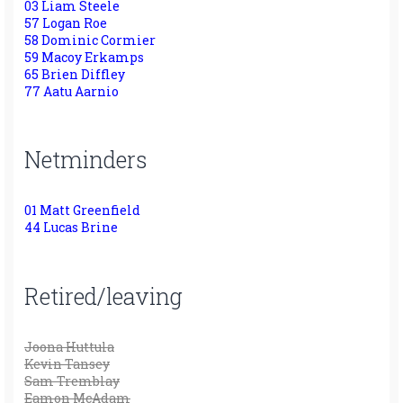
03 Liam Steele
57 Logan Roe
58 Dominic Cormier
59 Macoy Erkamps
65 Brien Diffley
77 Aatu Aarnio
Netminders
01 Matt Greenfield
44 Lucas Brine
Retired/leaving
Joona Huttula
Kevin Tansey
Sam Tremblay
Eamon McAdam