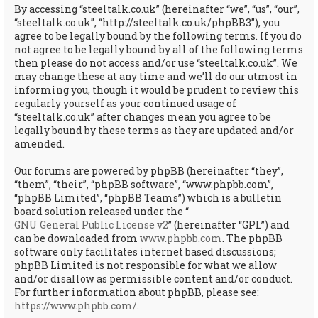
By accessing “steeltalk.co.uk” (hereinafter “we”, “us”, “our”,
“steeltalk.co.uk”, “http://steeltalk.co.uk/phpBB3”), you
agree to be legally bound by the following terms. If you do
not agree to be legally bound by all of the following terms
then please do not access and/or use “steeltalk.co.uk”. We
may change these at any time and we’ll do our utmost in
informing you, though it would be prudent to review this
regularly yourself as your continued usage of
“steeltalk.co.uk” after changes mean you agree to be
legally bound by these terms as they are updated and/or
amended.
Our forums are powered by phpBB (hereinafter “they”,
“them”, “their”, “phpBB software”, “www.phpbb.com”,
“phpBB Limited”, “phpBB Teams”) which is a bulletin
board solution released under the “
GNU General Public License v2
” (hereinafter “GPL”) and
can be downloaded from
www.phpbb.com
. The phpBB
software only facilitates internet based discussions;
phpBB Limited is not responsible for what we allow
and/or disallow as permissible content and/or conduct.
For further information about phpBB, please see:
https://www.phpbb.com/
.