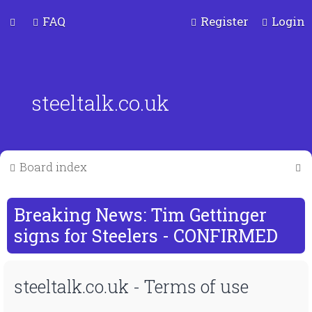
FAQ
Register
Login
steeltalk.co.uk
S
Board index
e
a
Breaking News: Tim Gettinger
r
signs for Steelers - CONFIRMED
c
steeltalk.co.uk - Terms of use