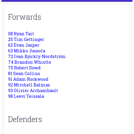
Forwards
08 Ryan Tait
25 Tim Gettinger
62 Evan Jasper
63 Mikko Juusola
72 Ivan Björkly-Nordström
74 Brandon Whistle
75 Robert Dowd
81 Sean Collins
91 Adam Rockwood
92 Mitchell Balmas
93 Olivier Archambault
98 Leevi Teissala
Defenders