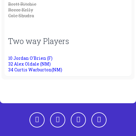
Brett Ritchie
Reece Kelly
Cole Shudra
Two way Players
10 Jordan O'Brien (F)
32 Alex Oldale (NM)
34 Curtis Warburton(NM)