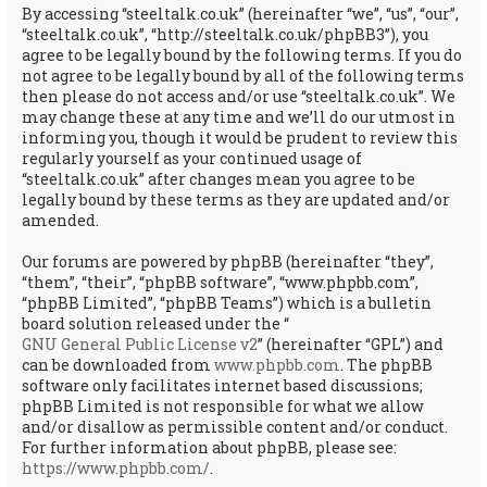
By accessing “steeltalk.co.uk” (hereinafter “we”, “us”, “our”,
“steeltalk.co.uk”, “http://steeltalk.co.uk/phpBB3”), you
agree to be legally bound by the following terms. If you do
not agree to be legally bound by all of the following terms
then please do not access and/or use “steeltalk.co.uk”. We
may change these at any time and we’ll do our utmost in
informing you, though it would be prudent to review this
regularly yourself as your continued usage of
“steeltalk.co.uk” after changes mean you agree to be
legally bound by these terms as they are updated and/or
amended.
Our forums are powered by phpBB (hereinafter “they”,
“them”, “their”, “phpBB software”, “www.phpbb.com”,
“phpBB Limited”, “phpBB Teams”) which is a bulletin
board solution released under the “
GNU General Public License v2
” (hereinafter “GPL”) and
can be downloaded from
www.phpbb.com
. The phpBB
software only facilitates internet based discussions;
phpBB Limited is not responsible for what we allow
and/or disallow as permissible content and/or conduct.
For further information about phpBB, please see:
https://www.phpbb.com/
.