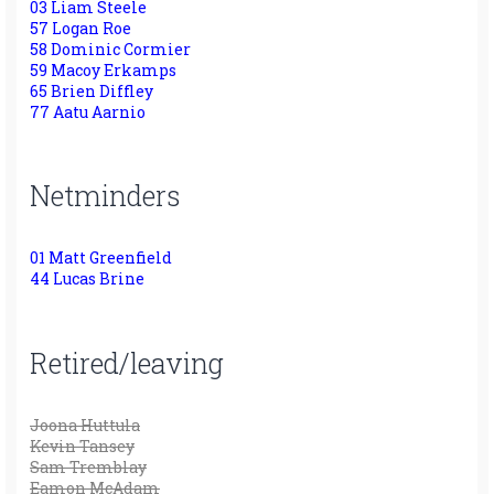
03 Liam Steele
57 Logan Roe
58 Dominic Cormier
59 Macoy Erkamps
65 Brien Diffley
77 Aatu Aarnio
Netminders
01 Matt Greenfield
44 Lucas Brine
Retired/leaving
Joona Huttula
Kevin Tansey
Sam Tremblay
Eamon McAdam