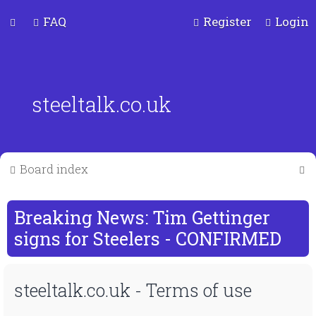
FAQ
Register
Login
steeltalk.co.uk
S
Board index
e
a
Breaking News: Tim Gettinger
r
signs for Steelers - CONFIRMED
c
steeltalk.co.uk - Terms of use