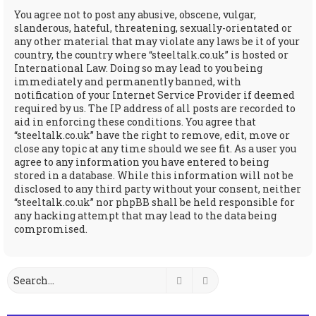
You agree not to post any abusive, obscene, vulgar,
slanderous, hateful, threatening, sexually-orientated or
any other material that may violate any laws be it of your
country, the country where “steeltalk.co.uk” is hosted or
International Law. Doing so may lead to you being
immediately and permanently banned, with
notification of your Internet Service Provider if deemed
required by us. The IP address of all posts are recorded to
aid in enforcing these conditions. You agree that
“steeltalk.co.uk” have the right to remove, edit, move or
close any topic at any time should we see fit. As a user you
agree to any information you have entered to being
stored in a database. While this information will not be
disclosed to any third party without your consent, neither
“steeltalk.co.uk” nor phpBB shall be held responsible for
any hacking attempt that may lead to the data being
compromised.
Search
Advanced search