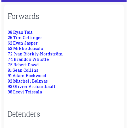
Forwards
08 Ryan Tait
25 Tim Gettinger
62 Evan Jasper
63 Mikko Juusola
72 Ivan Björkly-Nordström
74 Brandon Whistle
75 Robert Dowd
81 Sean Collins
91 Adam Rockwood
92 Mitchell Balmas
93 Olivier Archambault
98 Leevi Teissala
Defenders