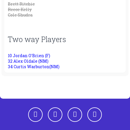
Brett Ritchie
Reece Kelly
Cole Shudra
Two way Players
10 Jordan O'Brien (F)
32 Alex Oldale (NM)
34 Curtis Warburton(NM)