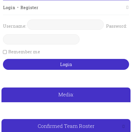
Login
•
Register
Username:
Password:
Remember me
Media:
Confirmed Team Roster