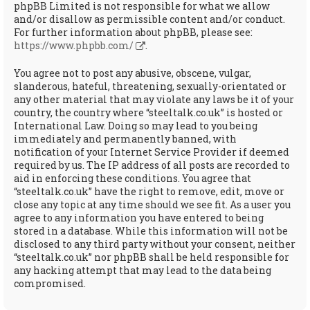
phpBB Limited is not responsible for what we allow
and/or disallow as permissible content and/or conduct.
For further information about phpBB, please see:
https://www.phpbb.com/
.
You agree not to post any abusive, obscene, vulgar,
slanderous, hateful, threatening, sexually-orientated or
any other material that may violate any laws be it of your
country, the country where “steeltalk.co.uk” is hosted or
International Law. Doing so may lead to you being
immediately and permanently banned, with
notification of your Internet Service Provider if deemed
required by us. The IP address of all posts are recorded to
aid in enforcing these conditions. You agree that
“steeltalk.co.uk” have the right to remove, edit, move or
close any topic at any time should we see fit. As a user you
agree to any information you have entered to being
stored in a database. While this information will not be
disclosed to any third party without your consent, neither
“steeltalk.co.uk” nor phpBB shall be held responsible for
any hacking attempt that may lead to the data being
compromised.