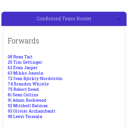
Confirmed Team Roster
Forwards
08 Ryan Tait
25 Tim Gettinger
62 Evan Jasper
63 Mikko Juusola
72 Ivan Björkly-Nordström
74 Brandon Whistle
75 Robert Dowd
81 Sean Collins
91 Adam Rockwood
92 Mitchell Balmas
93 Olivier Archambault
98 Leevi Teissala