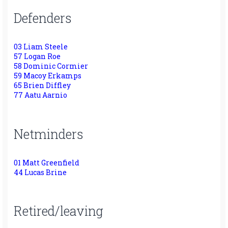
Defenders
03 Liam Steele
57 Logan Roe
58 Dominic Cormier
59 Macoy Erkamps
65 Brien Diffley
77 Aatu Aarnio
Netminders
01 Matt Greenfield
44 Lucas Brine
Retired/leaving