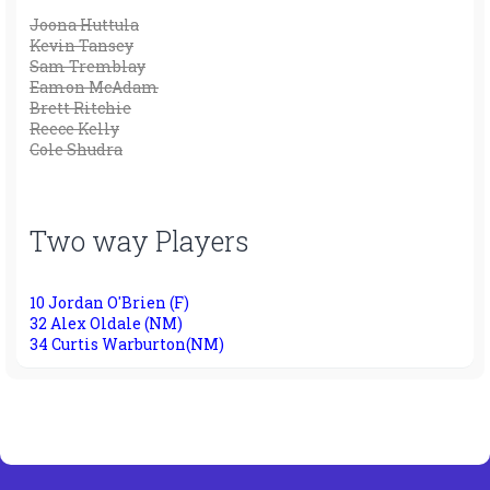
Joona Huttula
Kevin Tansey
Sam Tremblay
Eamon McAdam
Brett Ritchie
Reece Kelly
Cole Shudra
Two way Players
10 Jordan O'Brien (F)
32 Alex Oldale (NM)
34 Curtis Warburton(NM)