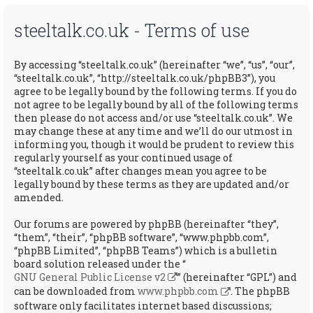
steeltalk.co.uk - Terms of use
By accessing “steeltalk.co.uk” (hereinafter “we”, “us”, “our”,
“steeltalk.co.uk”, “http://steeltalk.co.uk/phpBB3”), you
agree to be legally bound by the following terms. If you do
not agree to be legally bound by all of the following terms
then please do not access and/or use “steeltalk.co.uk”. We
may change these at any time and we’ll do our utmost in
informing you, though it would be prudent to review this
regularly yourself as your continued usage of
“steeltalk.co.uk” after changes mean you agree to be
legally bound by these terms as they are updated and/or
amended.
Our forums are powered by phpBB (hereinafter “they”,
“them”, “their”, “phpBB software”, “www.phpbb.com”,
“phpBB Limited”, “phpBB Teams”) which is a bulletin
board solution released under the “
GNU General Public License v2
” (hereinafter “GPL”) and
can be downloaded from
www.phpbb.com
. The phpBB
software only facilitates internet based discussions;