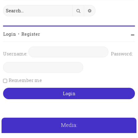
Search
Advanced search
Login
•
Register
Username:
Password:
Remember me
Media: