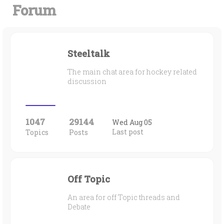
Forum
Steeltalk
The main chat area for hockey related
discussion
1047
29144
Wed Aug 05
Last post
Topics
Posts
Off Topic
An area for off Topic threads and
Debate