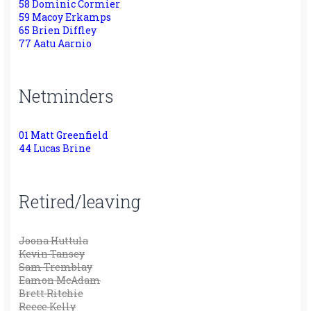
58 Dominic Cormier
59 Macoy Erkamps
65 Brien Diffley
77 Aatu Aarnio
Netminders
01 Matt Greenfield
44 Lucas Brine
Retired/leaving
Joona Huttula
Kevin Tansey
Sam Tremblay
Eamon McAdam
Brett Ritchie
Reece Kelly