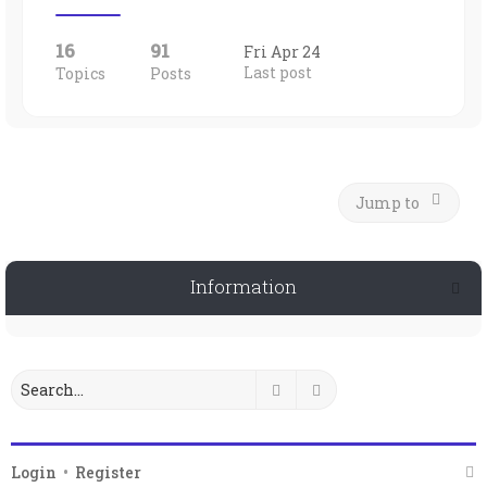
16
91
Fri Apr 24
Last post
Topics
Posts
Jump to
Information
Search
Advanced search
Login
•
Register