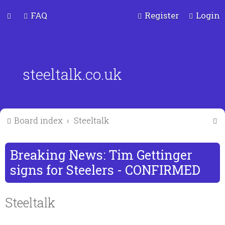
FAQ
Register
Login
steeltalk.co.uk
S
Board index
Steeltalk
e
a
Breaking News: Tim Gettinger
r
signs for Steelers - CONFIRMED
c
Steeltalk