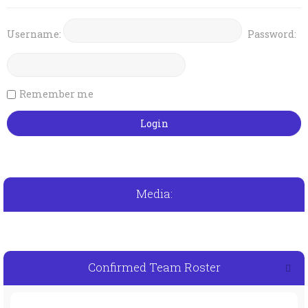
Username:
Password:
Remember me
Media:
Confirmed Team Roster