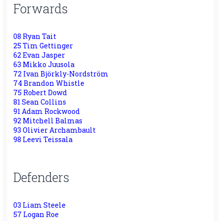
Forwards
08 Ryan Tait
25 Tim Gettinger
62 Evan Jasper
63 Mikko Juusola
72 Ivan Björkly-Nordström
74 Brandon Whistle
75 Robert Dowd
81 Sean Collins
91 Adam Rockwood
92 Mitchell Balmas
93 Olivier Archambault
98 Leevi Teissala
Defenders
03 Liam Steele
57 Logan Roe