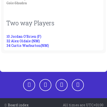
Cole Shudra
Two way Players
10 Jordan O'Brien (F)
32 Alex Oldale (NM)
34 Curtis Warburton(NM)
Board index
All times are
UTC+01:00