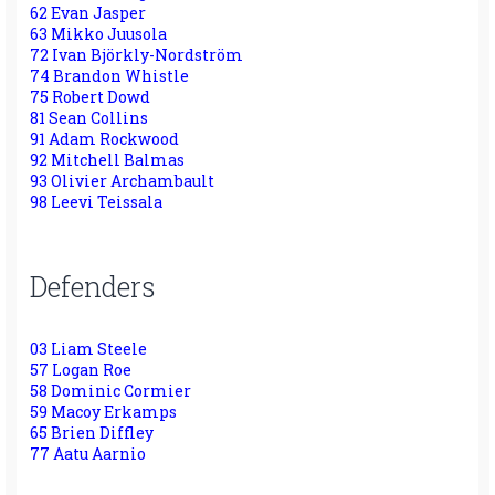
62 Evan Jasper
63 Mikko Juusola
72 Ivan Björkly-Nordström
74 Brandon Whistle
75 Robert Dowd
81 Sean Collins
91 Adam Rockwood
92 Mitchell Balmas
93 Olivier Archambault
98 Leevi Teissala
Defenders
03 Liam Steele
57 Logan Roe
58 Dominic Cormier
59 Macoy Erkamps
65 Brien Diffley
77 Aatu Aarnio