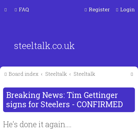
FAQ
Register
Login
steeltalk.co.uk
S
Board index
Steeltalk
Steeltalk
e
a
Breaking News: Tim Gettinger
r
signs for Steelers - CONFIRMED
c
He's done it again....