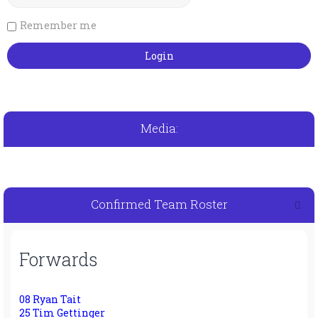
Remember me
Media:
Confirmed Team Roster
Forwards
08 Ryan Tait
25 Tim Gettinger