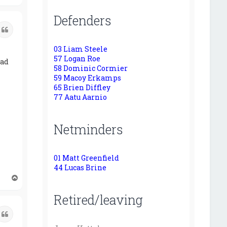
o
p
Defenders
Quote
03 Liam Steele
57 Logan Roe
had
58 Dominic Cormier
59 Macoy Erkamps
65 Brien Diffley
77 Aatu Aarnio
Netminders
01 Matt Greenfield
44 Lucas Brine
T
o
Retired/leaving
p
Quote