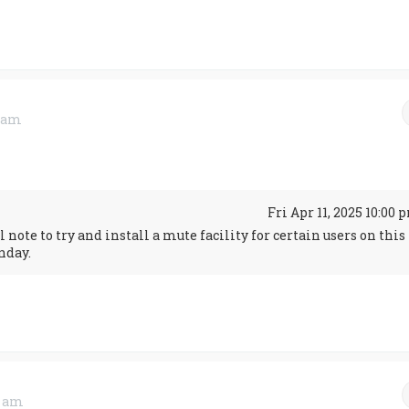
1 am
↑
Fri Apr 11, 2025 10:00 
note to try and install a mute facility for certain users on this
nday.
2 am