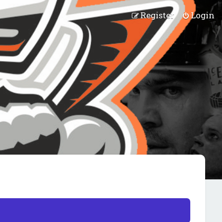
Register
Login