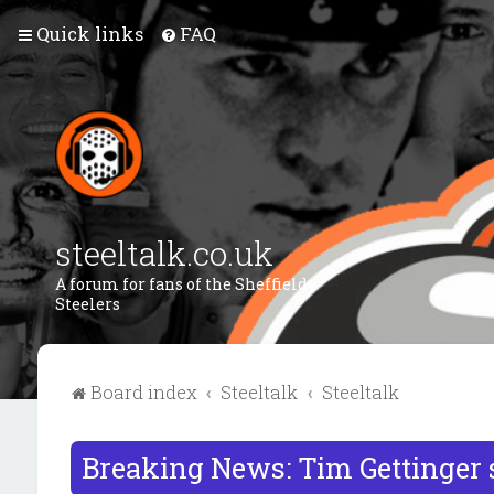
Quick links
FAQ
steeltalk.co.uk
A forum for fans of the Sheffield
Steelers
Board index
Steeltalk
Steeltalk
Breaking News: Tim Gettinger 