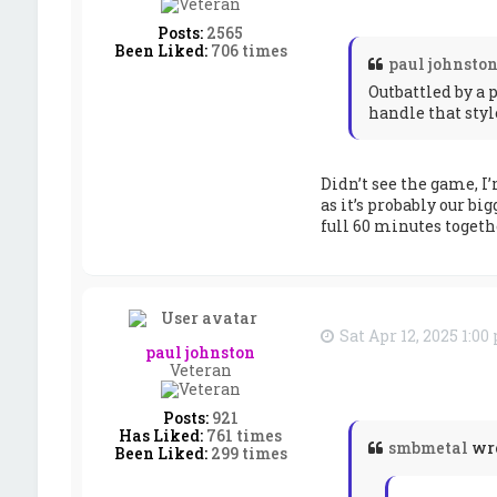
Posts:
2565
Been Liked:
706 times
paul johnsto
Outbattled by a 
handle that styl
Didn’t see the game, I’
as it’s probably our bi
full 60 minutes togeth
Sat Apr 12, 2025 1:0
paul johnston
Veteran
Posts:
921
Has Liked:
761 times
smbmetal
wr
Been Liked:
299 times