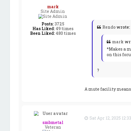
mark
Site Admin
Posts:
3725
Rendo
wrote:
Has Liked:
49 times
Been Liked:
480 times
mark
wr
*Makes a me
on this for
?
A mute facility means 
Sat Apr 12, 2025 12:
smbmetal
Veteran