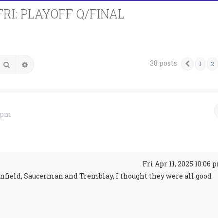
FRI: PLAYOFF Q/FINAL
38 posts
Search
Advanced search
1
2
Previo
2 pm
↑
Fri Apr 11, 2025 10:06 
enfield, Saucerman and Tremblay, I thought they were all good