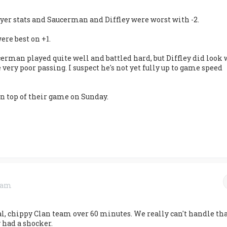
ayer stats and Saucerman and Diffley were worst with -2.
re best on +1.
cerman played quite well and battled hard, but Diffley did look
very poor passing. I suspect he's not yet fully up to game speed
 on top of their game on Sunday.
3 am
al, chippy Clan team over 60 minutes. We really can't handle th
y had a shocker.