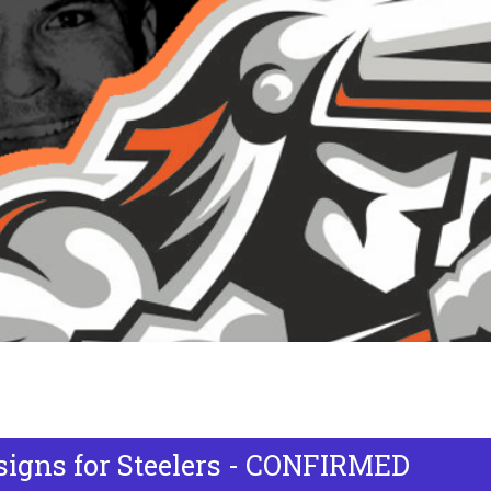
signs for Steelers - CONFIRMED