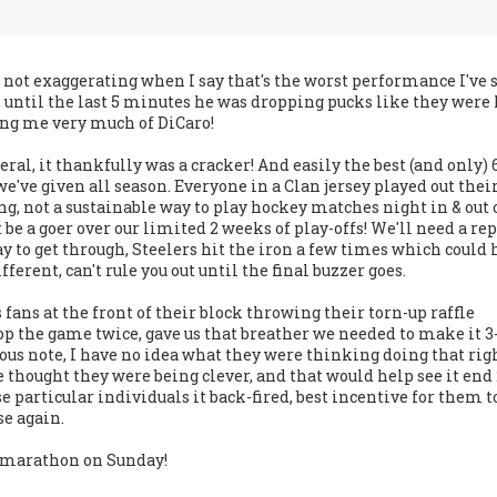
m not exaggerating when I say that's the worst performance I've 
 until the last 5 minutes he was dropping pucks like they were 
ng me very much of DiCaro!
ral, it thankfully was a cracker! And easily the best (and only) 
ve given all season. Everyone in a Clan jersey played out thei
g, not a sustainable way to play hockey matches night in & out 
 be a goer over our limited 2 weeks of play-offs! We'll need a re
 to get through, Steelers hit the iron a few times which could 
ferent, can't rule you out until the final buzzer goes.
 fans at the front of their block throwing their torn-up raffle
top the game twice, gave us that breather we needed to make it 3-
ous note, I have no idea what they were thinking doing that rig
e thought they were being clever, and that would help see it end 
e particular individuals it back-fired, best incentive for them t
se again.
r marathon on Sunday!