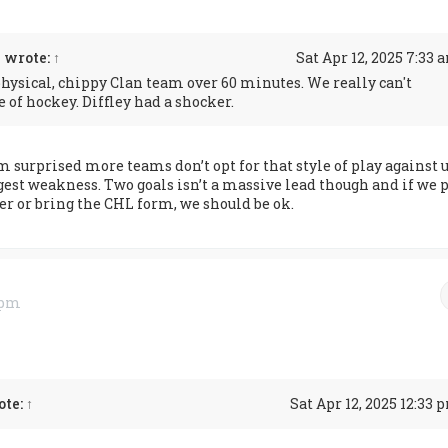
n
wrote:
↑
Sat Apr 12, 2025 7:33 
physical, chippy Clan team over 60 minutes. We really can't
e of hockey. Diffley had a shocker.
m surprised more teams don’t opt for that style of play against u
ggest weakness. Two goals isn’t a massive lead though and if we p
er or bring the CHL form, we should be ok.
0 pm
ote:
↑
Sat Apr 12, 2025 12:33 