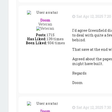
Sat Apr 12, 2025 7:2
Doom
Veteran
I'd agree Greenfield di
Posts:
1715
to deal with quite a f
Has Liked:
139 times
behind.
Been Liked:
934 times
That save at the end wh
Agreed about the pape
might have built.
Regards
Doom
Sat Apr 12, 2025 7:3
Doom