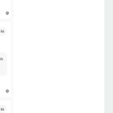
T
o
p
Quote
pm
T
o
p
Quote