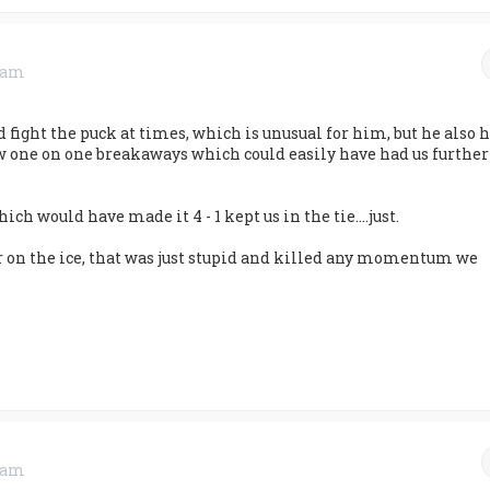
0 am
d fight the puck at times, which is unusual for him, but he also 
ew one on one breakaways which could easily have had us further
ich would have made it 4 - 1 kept us in the tie....just.
r on the ice, that was just stupid and killed any momentum we
0 am