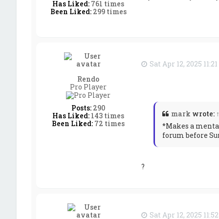
Has Liked:
761 times
Been Liked:
299 times
Sat Apr 12, 2025 11:2
Rendo
Pro Player
Posts:
290
mark
wrote:
Has Liked:
143 times
Been Liked:
72 times
*Makes a mental 
forum before Su
?
Sat Apr 12, 2025 11:5