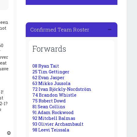
seen
hot
Confirmed Team Roster
60
Forwards
r
over
peat
08 Ryan Tait
have
25 Tim Gettinger
62 Evan Jasper
63 Mikko Juusola
72 Ivan Björkly-Nordström
1!
74 Brandon Whistle
ht
75 Robert Dowd
2-1?
81 Sean Collins
o
91 Adam Rockwood
92 Mitchell Balmas
93 Olivier Archambault
98 Leevi Teissala
T