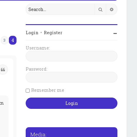
Search
Advanced 
Login
•
Register
4
3
us
Username:
Password:
Quote
Remember me
pm
Media: