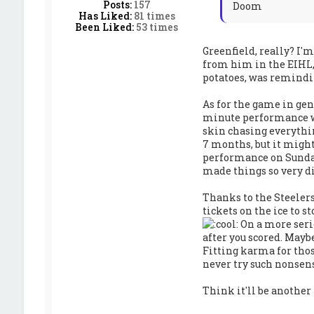
Posts:
157
Doom
Has Liked:
81 times
Been Liked:
53 times
Greenfield, really? I'
from him in the EIHL,
potatoes, was remindi
As for the game in gene
minute performance we'
skin chasing everythin
7 months, but it might
performance on Sunday
made things so very dif
Thanks to the Steelers
tickets on the ice to s
On a more seri
after you scored. Mayb
Fitting karma for thos
never try such nonsen
Think it'll be anothe