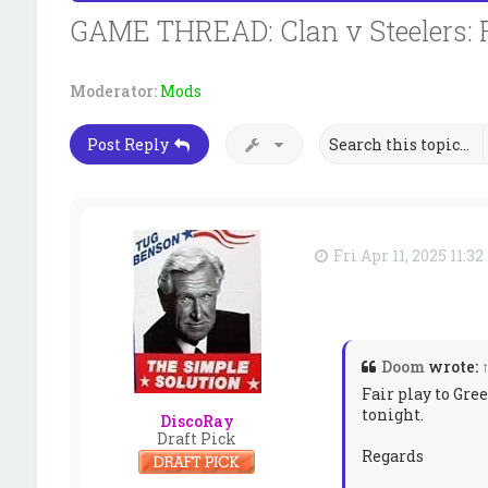
GAME THREAD: Clan v Steelers: 
Moderator:
Mods
Post Reply
Fri Apr 11, 2025 11:3
Doom
wrote:
Fair play to Gre
tonight.
DiscoRay
Draft Pick
Regards