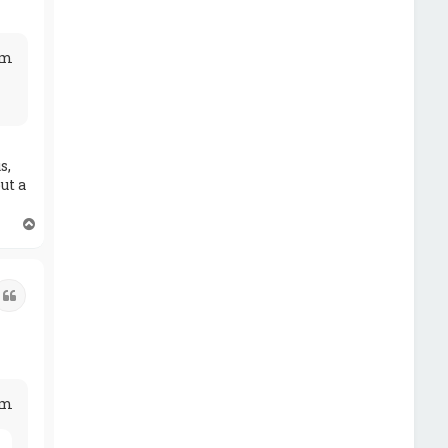
am
s,
ut a
T
o
p
Quote
pm