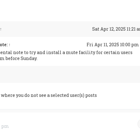
↑
Sat Apr 12, 2025 11:21
ote:
↑
Fri Apr 11, 2025 10:00 pm
ntal note to try and install a mute facility for certain users
um before Sunday.
where you do not see a selected user(s) posts
33 pm