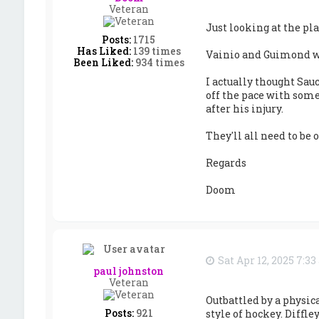
Veteran
Just looking at the pl
Posts:
1715
Has Liked:
139 times
Vainio and Guimond we
Been Liked:
934 times
I actually thought Sau
off the pace with some 
after his injury.
They'll all need to be
Regards
Doom
Sat Apr 12, 2025 7:3
paul johnston
Veteran
Outbattled by a physic
Posts:
921
style of hockey. Diffle