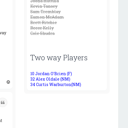
Joona Huttula
Kevin Tansey
Sam Tremblay
Eamon McAdam
Brett Ritchie
Reece Kelly
 way
Cole Shudra
Two way Players
10 Jordan O'Brien (F)
32 Alex Oldale (NM)
T
34 Curtis Warburton(NM)
o
p
Quote
at