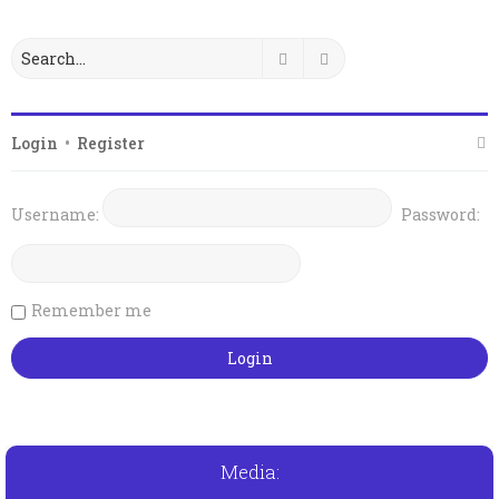
Search
Advanced search
Login
•
Register
Username:
Password:
Remember me
Media: