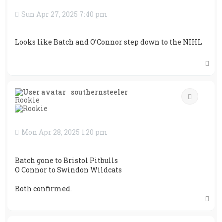
Sun Apr 27, 2025 7:40 pm
Looks like Batch and O’Connor step down to the NIHL
T
o
p
southernsteeler
Quote
Rookie
Mon Apr 28, 2025 1:20 pm
Batch gone to Bristol Pitbulls
O Connor to Swindon Wildcats
Both confirmed.
T
o
p