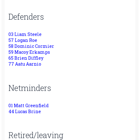
Defenders
03 Liam Steele
57 Logan Roe
58 Dominic Cormier
59 Macoy Erkamps
65 Brien Diffley
77 Aatu Aarnio
Netminders
01 Matt Greenfield
44 Lucas Brine
Retired/leaving