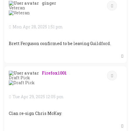
ginger
Quote
Veteran
Mon Apr 28, 2025 1:51 pm
Brett Ferguson confirmed to be leaving Guildford.
T
o
p
Firefox1001
Quote
Draft Pick
Tue Apr 29, 2025 12:05 pm
Clan re-sign Chris McKay.
T