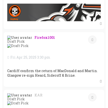
T
o
p
Firefox1001
Quote
Draft Pick
Fri Apr 25, 2025 3:30 pm
Cardiff confirm the return of MacDonald and Martin.
Glasgow re-sign Heard, Sideroff & Brine.
T
o
p
KAR
Quote
Draft Pick