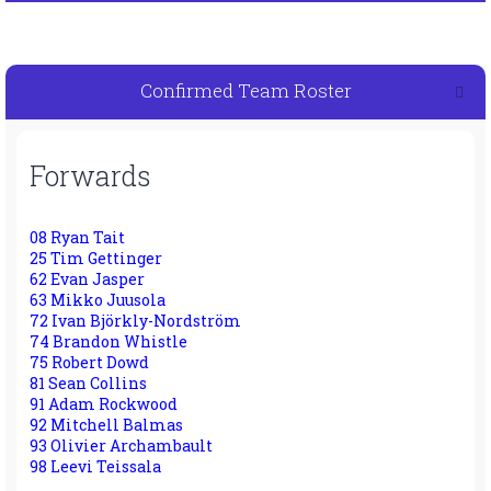
Confirmed Team Roster
Forwards
08 Ryan Tait
25 Tim Gettinger
62 Evan Jasper
63 Mikko Juusola
72 Ivan Björkly-Nordström
74 Brandon Whistle
75 Robert Dowd
81 Sean Collins
91 Adam Rockwood
92 Mitchell Balmas
93 Olivier Archambault
98 Leevi Teissala