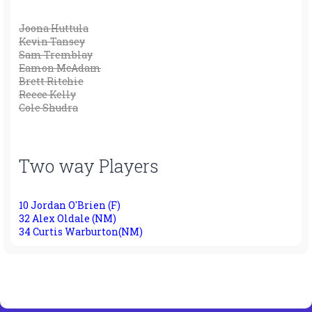
Joona Huttula
Kevin Tansey
Sam Tremblay
Eamon McAdam
Brett Ritchie
Reece Kelly
Cole Shudra
Two way Players
10 Jordan O'Brien (F)
32 Alex Oldale (NM)
34 Curtis Warburton(NM)