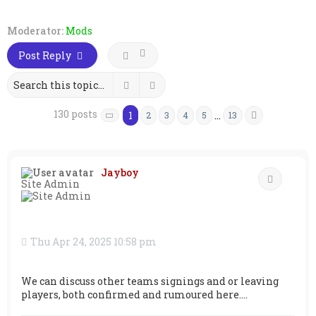
Moderator:
Mods
Post Reply
Search
Advanced search
130 posts
1
…
2
3
4
5
13
Next
Page
1
of
13
Jayboy
Quote
Site Admin
Thu Apr 24, 2025 10:58 pm
We can discuss other teams signings and or leaving
players, both confirmed and rumoured here....