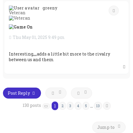
p
greeny
Quote
Veteran
Thu May 01, 2025 9:49 pm
Interesting,,,,adds a little bit more to the rivalry
between us and them
T
o
p
Post Reply
130 posts
1
…
2
3
4
5
13
Next
Page
1
of
13
Jump to