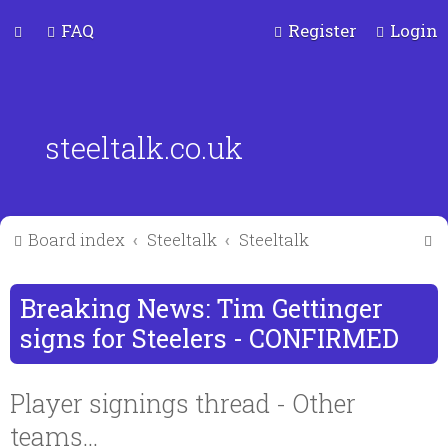
FAQ
Register
Login
steeltalk.co.uk
S
Board index
Steeltalk
Steeltalk
e
a
Breaking News: Tim Gettinger
r
signs for Steelers - CONFIRMED
c
Player signings thread - Other
teams...