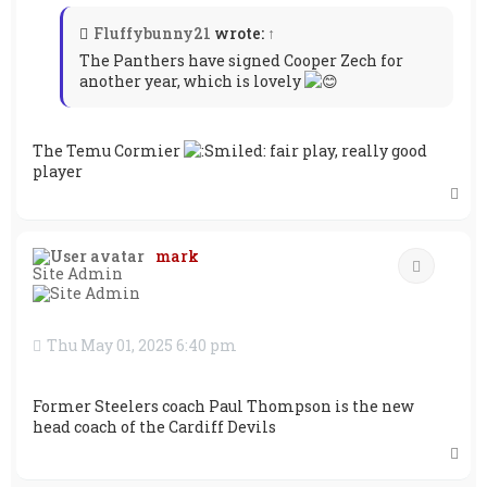
Fluffybunny21
wrote:
↑
The Panthers have signed Cooper Zech for
another year, which is lovely
The Temu Cormier
fair play, really good
player
T
o
p
mark
Quote
Site Admin
Thu May 01, 2025 6:40 pm
Former Steelers coach Paul Thompson is the new
head coach of the Cardiff Devils
T
o