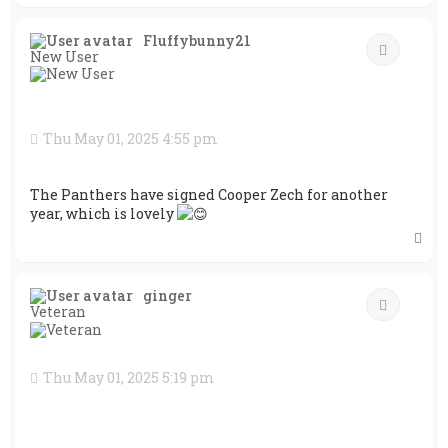
o
p
Fluffybunny21
Quote
New User
Thu May 01, 2025 4:55 pm
The Panthers have signed Cooper Zech for another
year, which is lovely
T
o
p
ginger
Quote
Veteran
Thu May 01, 2025 5:19 pm