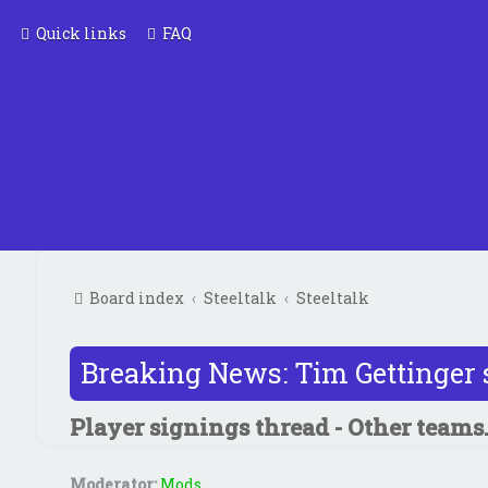
Quick links
FAQ
Board index
Steeltalk
Steeltalk
Breaking News: Tim Gettinger 
Player signings thread - Other teams.
Moderator:
Mods