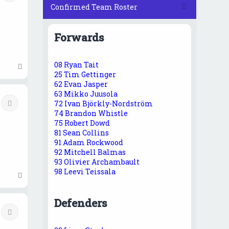
Confirmed Team Roster
Forwards
08 Ryan Tait
T
25 Tim Gettinger
o
62 Evan Jasper
p
63 Mikko Juusola
Quote
72 Ivan Björkly-Nordström
74 Brandon Whistle
75 Robert Dowd
81 Sean Collins
91 Adam Rockwood
92 Mitchell Balmas
93 Olivier Archambault
98 Leevi Teissala
T
o
p
Defenders
Quote