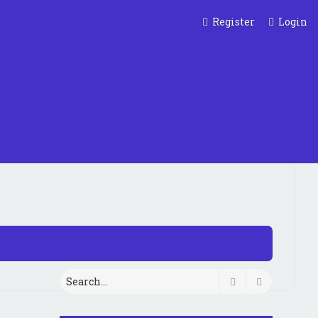
Register
Login
Search
Advanced 