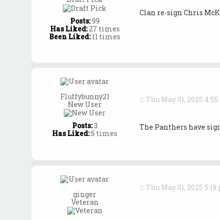
Clan re-sign Chris McK
Posts:
99
Has Liked:
27 times
Been Liked:
11 times
Fluffybunny21
Thu May 01, 2025 4:5
New User
Posts:
3
The Panthers have sign
Has Liked:
5 times
Thu May 01, 2025 5:19
ginger
Veteran