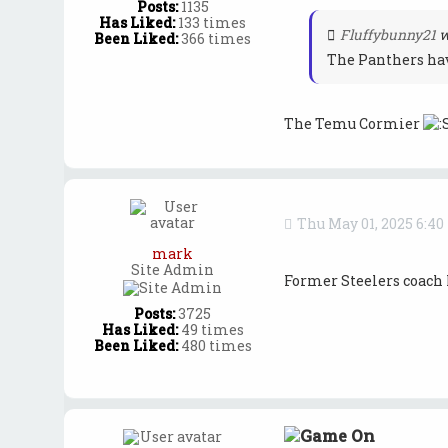
Posts:
1135
Has Liked:
133 times
Fluffybunny21
w
Been Liked:
366 times
The Panthers hav
The Temu Cormier
Thu May 01, 2025 6:4
mark
Site Admin
Former Steelers coach 
Posts:
3725
Has Liked:
49 times
Been Liked:
480 times