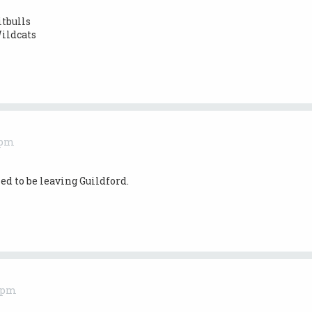
itbulls
ildcats
 pm
ed to be leaving Guildford.
5 pm