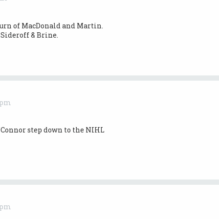
turn of MacDonald and Martin.
Sideroff & Brine.
0 pm
’Connor step down to the NIHL
0 pm