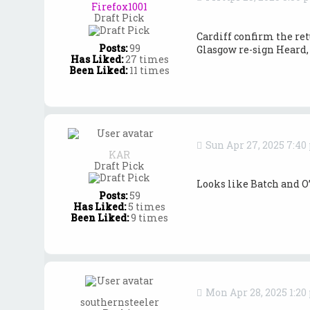
o
Firefox1001
y
Draft Pick
Cardiff confirm the re
Posts:
99
Glasgow re-sign Heard, 
Has Liked:
27 times
Been Liked:
11 times
Sun Apr 27, 2025 7:4
KAR
Draft Pick
Looks like Batch and O
Posts:
59
Has Liked:
5 times
Been Liked:
9 times
Mon Apr 28, 2025 1:2
southernsteeler