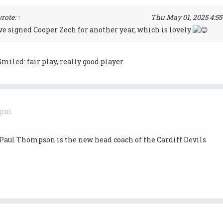
rote:
↑
Thu May 01, 2025 4:5
e signed Cooper Zech for another year, which is lovely
fair play, really good player
0 pm
Paul Thompson is the new head coach of the Cardiff Devils