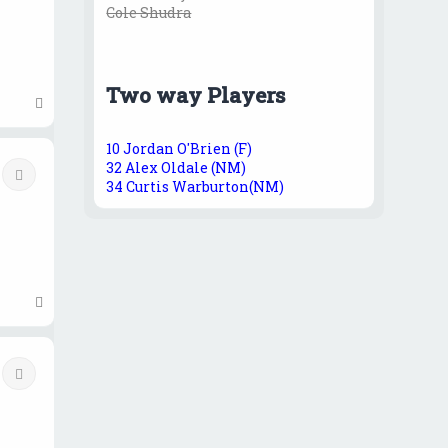
Cole Shudra
Two way Players
T
o
p
10 Jordan O'Brien (F)
32 Alex Oldale (NM)
Quote
34 Curtis Warburton(NM)
T
o
p
Quote