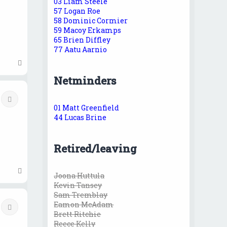
03 Liam Steele
57 Logan Roe
58 Dominic Cormier
59 Macoy Erkamps
65 Brien Diffley
77 Aatu Aarnio
T
o
Netminders
p
Quote
01 Matt Greenfield
44 Lucas Brine
Retired/leaving
T
Joona Huttula
o
Kevin Tansey
p
Sam Tremblay
Eamon McAdam
Quote
Brett Ritchie
Reece Kelly