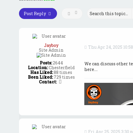
Post Reply
Jayboy
Thu Apr 24, 2025 10:5
Site Admin
Posts:
2644
We can discuss other t
Location:
Chesterfield
here....
Has Liked:
88 times
Been Liked:
729 times
C
Contact:
o
n
t
a
c
t
J
a
y
b
Fri Apr 25, 2025 3:30