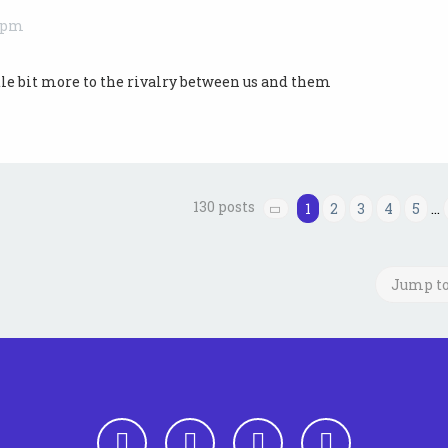
9 pm
ittle bit more to the rivalry between us and them
130 posts
1
2
3
4
5
…
Page
1
of
13
Jump t