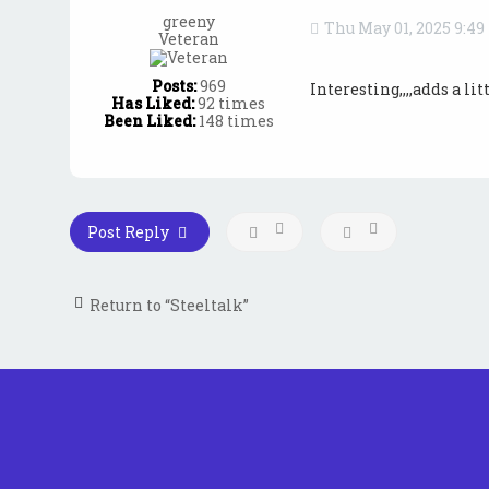
greeny
Thu May 01, 2025 9:4
Veteran
Posts:
969
Interesting,,,,adds a l
Has Liked:
92 times
Been Liked:
148 times
Post Reply
Return to “Steeltalk”