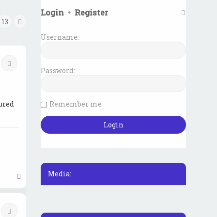
Login
•
Register
13
Next
Username:
Quote
Password:
Remember me
ured
Media:
T
o
p
Quote