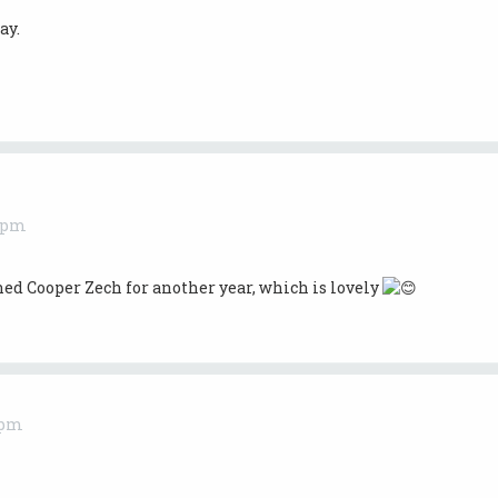
ay.
5 pm
ed Cooper Zech for another year, which is lovely
 pm