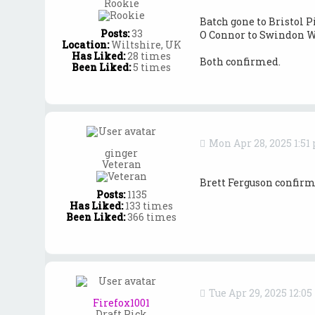
Rookie
Batch gone to Bristol P
Posts:
33
O Connor to Swindon W
Location:
Wiltshire, UK
Has Liked:
28 times
Both confirmed.
Been Liked:
5 times
Mon Apr 28, 2025 1:51
ginger
Veteran
Brett Ferguson confirm
Posts:
1135
Has Liked:
133 times
Been Liked:
366 times
Tue Apr 29, 2025 12:0
Firefox1001
Draft Pick