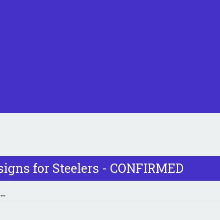
signs for Steelers - CONFIRMED
..